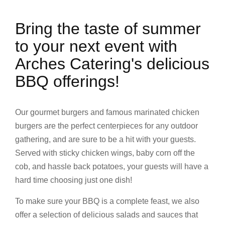
Bring the taste of summer
to your next event with
Arches Catering's delicious
BBQ offerings!
Our gourmet burgers and famous marinated chicken
burgers are the perfect centerpieces for any outdoor
gathering, and are sure to be a hit with your guests.
Served with sticky chicken wings, baby corn off the
cob, and hassle back potatoes, your guests will have a
hard time choosing just one dish!
To make sure your BBQ is a complete feast, we also
offer a selection of delicious salads and sauces that