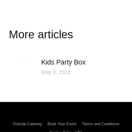
More articles
Kids Party Box
May 3, 2021
Outside Catering
Book Your Event
Terms and Conditions