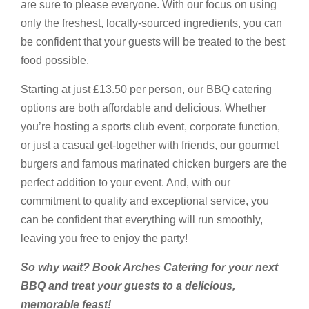
are sure to please everyone. With our focus on using
only the freshest, locally-sourced ingredients, you can
be confident that your guests will be treated to the best
food possible.
Starting at just £13.50 per person, our BBQ catering
options are both affordable and delicious. Whether
you’re hosting a sports club event, corporate function,
or just a casual get-together with friends, our gourmet
burgers and famous marinated chicken burgers are the
perfect addition to your event. And, with our
commitment to quality and exceptional service, you
can be confident that everything will run smoothly,
leaving you free to enjoy the party!
So why wait? Book Arches Catering for your next
BBQ and treat your guests to a delicious,
memorable feast!