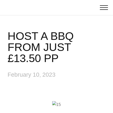
HOST A BBQ
FROM JUST
£13.50 PP
February 10, 2023